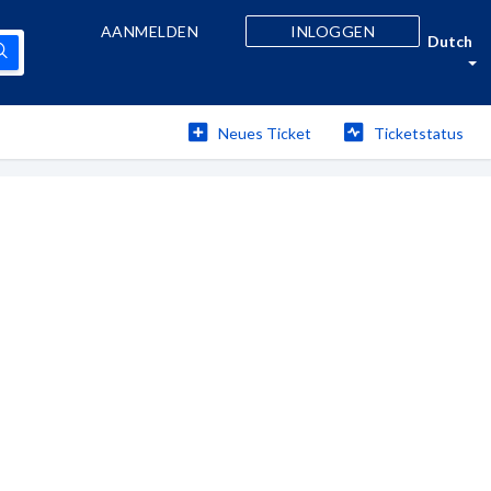
AANMELDEN
INLOGGEN
Dutch
Neues Ticket
Ticketstatus