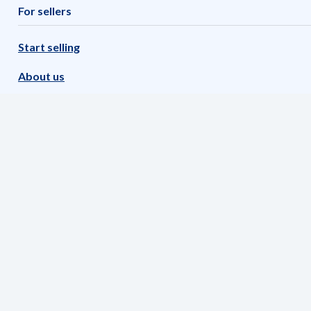
For sellers
Start selling
About us
Imprint
Our software partners
FAQs
METRO Marktplatz