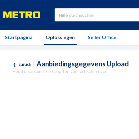
Startpagina
Oplossingen
Seller Office
Aanbiedingsgegevens Upload
zurück
|
Houd deze ruimte in de gaten voor artikelen over