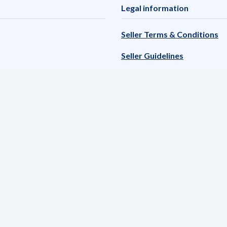
Legal information
Seller Terms & Conditions
Seller Guidelines
Adyen Marketpay Terms & 
Privacy policy
List of Unauthorized catego
Reference to politically ex
Complaint handling